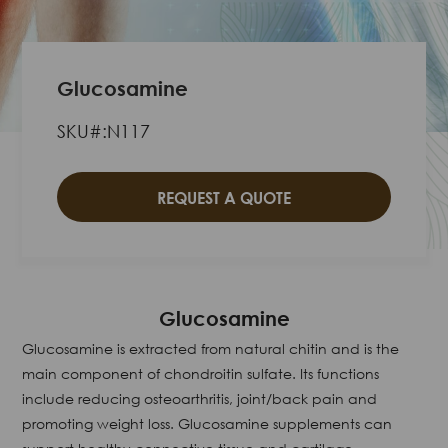
Glucosamine
SKU#:N117
REQUEST A QUOTE
Glucosamine
Glucosamine is extracted from natural chitin and is the
main component of chondroitin sulfate. Its functions
include reducing osteoarthritis, joint/back pain and
promoting weight loss. Glucosamine supplements can