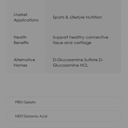
Market
Sports & Lifestyle Nutrition
Applications
Health
Support healthy connective
Benefits
tissue and cartilage
Alternative
D-Glucosamine Sulfate,D-
Names
Glucosamine HCL
PREV:Gelatin
NEXT:Glutamic Acid