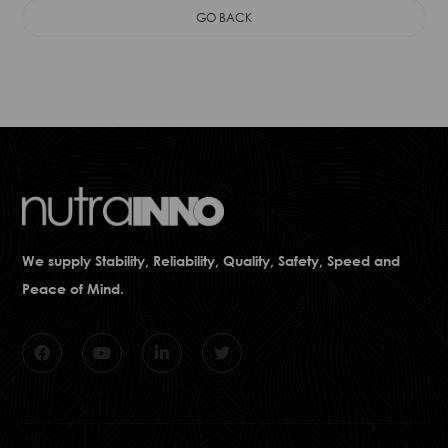
GO BACK
We supply Stability, Reliability, Quality, Safety, Speed and
Peace of Mind.