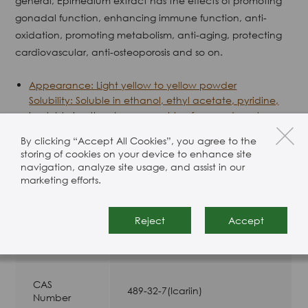
general, Epimedium extract has the effects of promoting
gonadal function, enhancing immune function, anti-
oxidation, promoting metabolism, anti-aging, protecting
cardiovascular, anti-osteoporosis and so on.
Appearance: Light yellow to yellow powder
Solubility: Soluble in ethanol, ethyl acetate, pyridine,
insoluble in ether, benzene, chloroform and acetone.
Stability: Light Sensitive
By clicking “Accept All Cookies”, you agree to the
storing of cookies on your device to enhance site
navigation, analyze site usage, and assist in our
Product Specification
marketing efforts.
Reject
Accept
Package
25 Kg drums
Type
CAS
489-32-7(Icariin)
Number