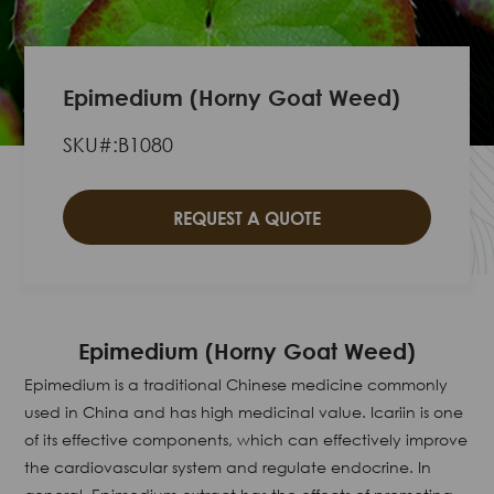
Epimedium (Horny Goat Weed)
SKU#:B1080
REQUEST A QUOTE
Epimedium (Horny Goat Weed)
Epimedium is a traditional Chinese medicine commonly
used in China and has high medicinal value. Icariin is one
of its effective components, which can effectively improve
the cardiovascular system and regulate endocrine. In