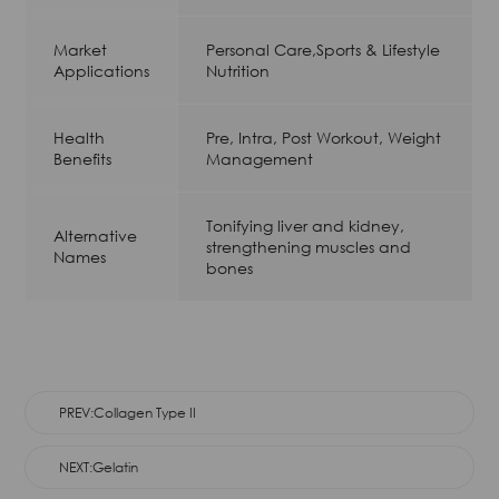
Market
Personal Care,Sports & Lifestyle
Applications
Nutrition
Health
Pre, Intra, Post Workout, Weight
Benefits
Management
Tonifying liver and kidney,
Alternative
strengthening muscles and
Names
bones
PREV:Collagen Type II
NEXT:Gelatin