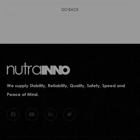
GO BACK
We supply Stability, Reliability, Quality, Safety, Speed and
Peace of Mind.