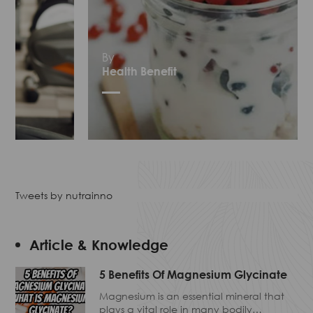
By
Health Benefit
Tweets by nutrainno
Article & Knowledge
5 Benefits Of Magnesium Glycinate
Magnesium is an essential mineral that
plays a vital role in many bodily