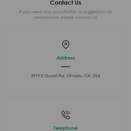
Contact Us
If you need any consultation or suggestions for
cooperation please contact us
Address
3919 E Guasti Rd, Ontario, CA, USA
Telephone