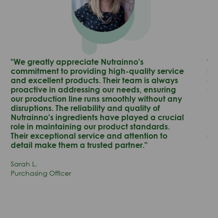
"We greatly appreciate Nutrainno's
"N
commitment to providing high-quality service
lea
and excellent products. Their team is always
co
proactive in addressing our needs, ensuring
en
our production line runs smoothly without any
pr
disruptions. The reliability and quality of
pr
Nutrainno's ingredients have played a crucial
no
role in maintaining our product standards.
su
Their exceptional service and attention to
ou
detail make them a trusted partner."
Jam
Sarah L.
Vic
Purchasing Officer