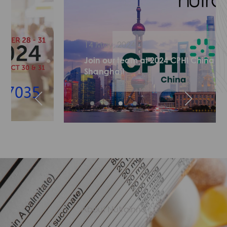
14 May, 2024
Join our team at 2024 CPHI China in
Shanghai!
About Nutrainno