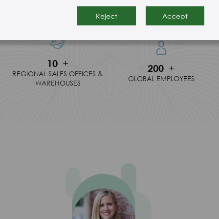
30
+
150
+
YEARS IN BUSINESS
MANUFACTER RESOURCE
Reject
Accept
10
+
200
+
REGIONAL SALES OFFICES &
GLOBAL EMPLOYEES
WAREHOUSES