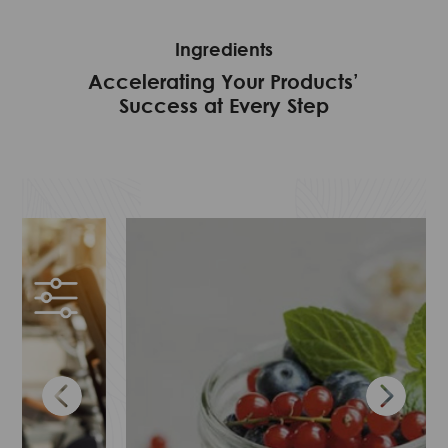
SPEED
WE SUPPLY
Ingredients
PEACE OF MIND
Accelerating Your Products’
Success at Every Step
STABILITY