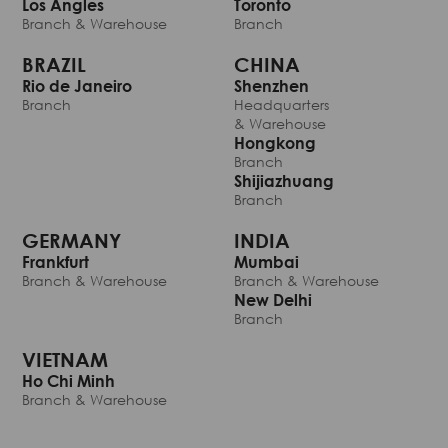
Los Angles
Toronto
Branch & Warehouse
Branch
BRAZIL
CHINA
Rio de Janeiro
Shenzhen
Branch
Headquarters
& Warehouse
Hongkong
Branch
Shijiazhuang
Branch
GERMANY
INDIA
Frankfurt
Mumbai
Branch & Warehouse
Branch & Warehouse
New Delhi
Branch
VIETNAM
Ho Chi Minh
Branch & Warehouse