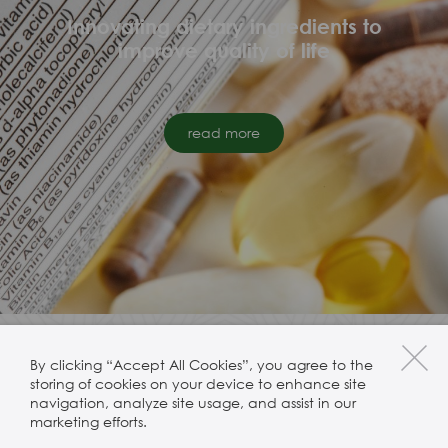
Innovating dietary ingredients to
improve quality of life
read more
By clicking “Accept All Cookies”, you agree to the
storing of cookies on your device to enhance site
navigation, analyze site usage, and assist in our
marketing efforts.