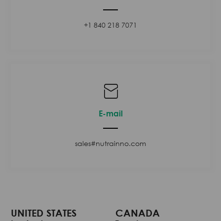
+1 840 218 7071
E-mail
sales#nutrainno.com
UNITED STATES
CANADA