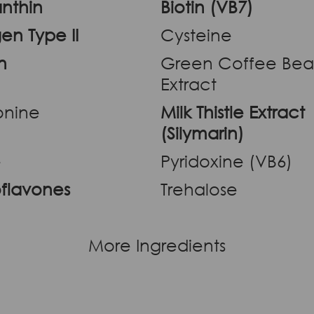
nthin
Biotin (VB7)
en Type II
Cysteine
n
Green Coffee Be
Extract
onine
Milk Thistle Extract
(Silymarin)
e
Pyridoxine (VB6)
oflavones
Trehalose
More Ingredients