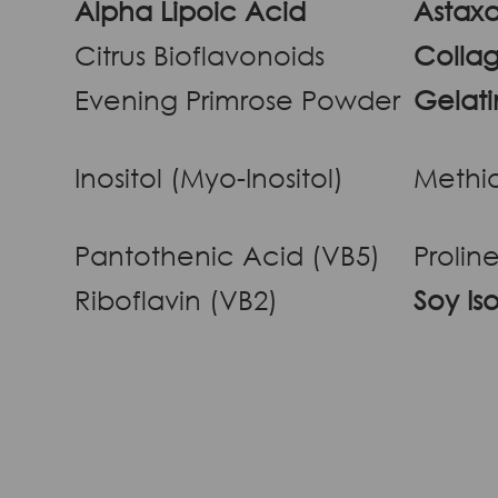
Alpha Lipoic Acid
Astaxa
Citrus Bioflavonoids
Collag
Evening Primrose Powder
Gelati
Inositol (Myo-Inositol)
Methi
Pantothenic Acid (VB5)
Prolin
Riboflavin (VB2)
Soy Is