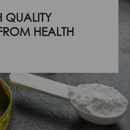
 QUALITY
 FROM HEALTH