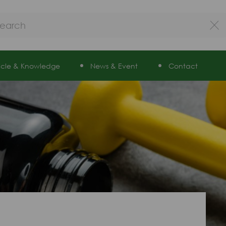
ticle & Knowledge
News & Event
Contact