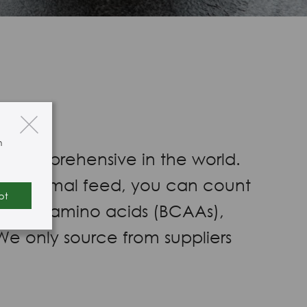
n
st comprehensive in the world.
od or animal feed, you can count
pt
d-chain amino acids (BCAAs),
We only source from suppliers