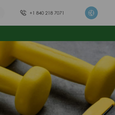
+1 840 218 7071