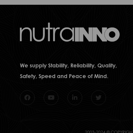
We supply Stability, Reliability, Quality,
Safety, Speed and Peace of Mind.
2003-2024 © COPYRIGHT