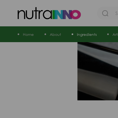
Home
About
Ingredients
Ar