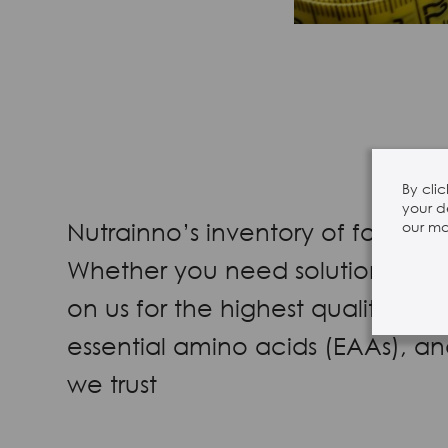
By cli
your d
Nutrainno’s inventory of food-g
our mar
Whether you need solutions for n
on us for the highest quality i
essential amino acids (EAAs), a
we trust