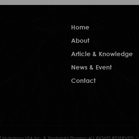
Home
About
Article & Knowledge
News & Event
Contact
 Nutrainno USA Inc. & Sinobright Pharma ALL RIGHTS RESERVED.
S