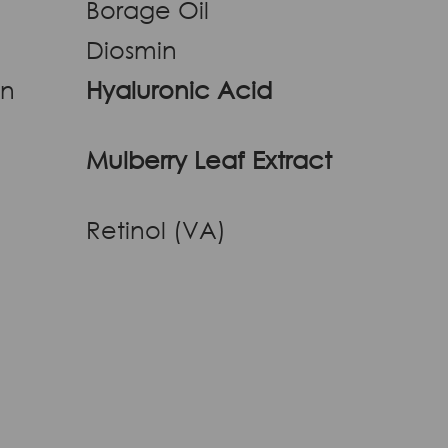
Borage Oil
Diosmin
an
Hyaluronic Acid
Mulberry Leaf Extract
Retinol (VA)