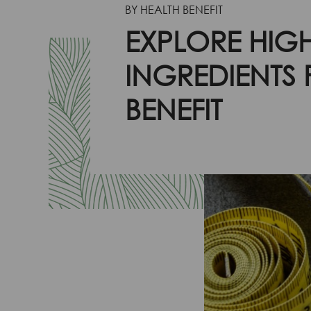
BY HEALTH BENEFIT
EXPLORE HIGH
INGREDIENTS
BENEFIT