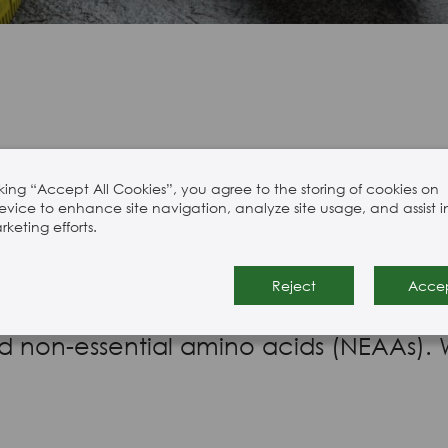
Hair, Skin, & Nails
cking “Accept All Cookies”, you agree to the storing of cookies on
evice to enhance site navigation, analyze site usage, and assist i
rade amino acids is the largest and mo
keting efforts.
utrition applications, flavour, pet fo
Reject
Acce
ngredients. Our range includes branche
nd non-essential amino acids (NEAAs). 