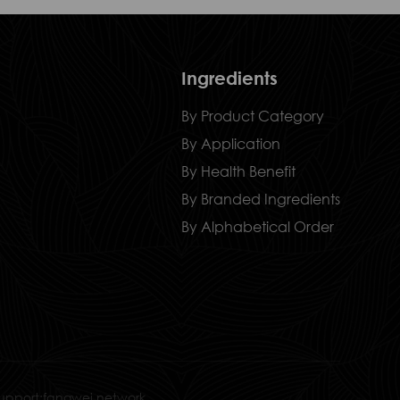
Ingredients
By Product Category
By Application
By Health Benefit
By Branded Ingredients
By Alphabetical Order
upport:fangwei network