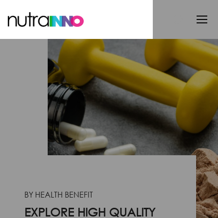
BY HEALTH BENEFIT
EXPLORE HIGH QUALITY