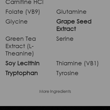
Carnitine HCl
Folate (VB9)
Glutamine
Glycine
Grape Seed
Extract
Green Tea
Serine
Extract (L-
Theanine)
Soy Lecithin
Thiamine (VB1)
Tryptophan
Tyrosine
More Ingredients