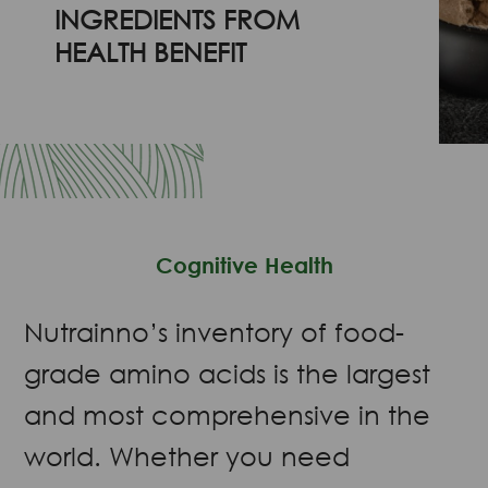
INGREDIENTS FROM
HEALTH BENEFIT
Cognitive Health
Nutrainno’s inventory of food-
grade amino acids is the largest
and most comprehensive in the
world. Whether you need