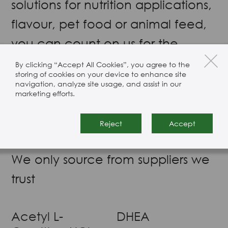
solutions for nutrition applications,
flavour, pet food or animal feed,
you can count on us for the
highest quality ingredients. Our
By clicking “Accept All Cookies”, you agree to the
storing of cookies on your device to enhance site
range includes branched-chain
navigation, analyze site usage, and assist in our
marketing efforts.
amino acids (BCAAs), essential
amino acids (EAAs), and non-
Reject
Accept
essential amino acids (NEAAs).
We only source from suppliers we
trust
Acetyl L-
DHEA