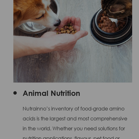
Animal Nutrition
Nutrainno’s inventory of food-grade amino
acids is the largest and most comprehensive
in the world. Whether you need solutions for
nutrition applications, flavour, pet food or