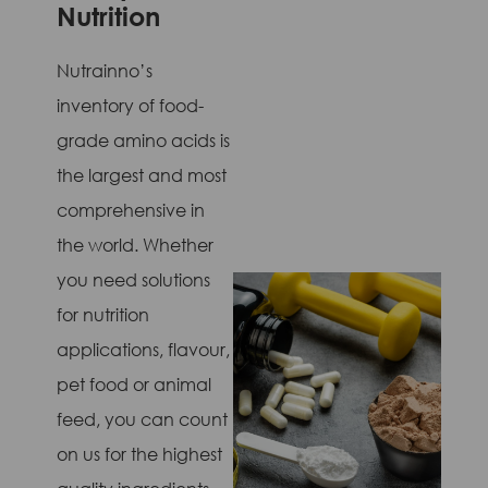
Nutrition
Nutrainno’s
inventory of food-
grade amino acids is
the largest and most
comprehensive in
the world. Whether
you need solutions
for nutrition
applications, flavour,
pet food or animal
feed, you can count
on us for the highest