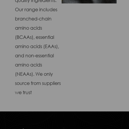
quality ingredients.
Our range includes
branched-chain
amino acids
(BCAAs), essential
amino acids (EAAs),
and non-essential
amino acids
(NEAAs). We only
source from suppliers
we trust