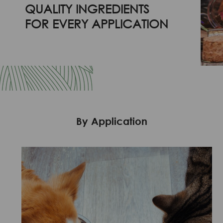
QUALITY INGREDIENTS
FOR EVERY APPLICATION
By Application