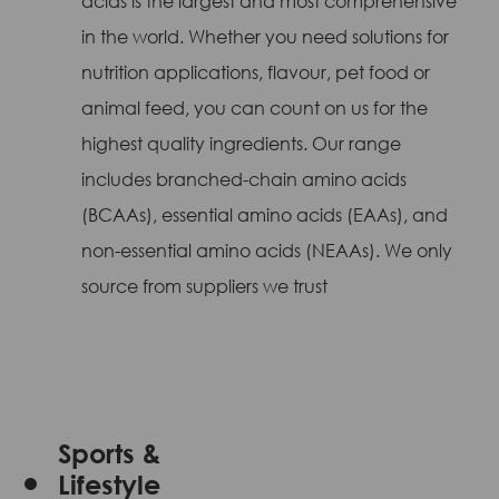
acids is the largest and most comprehensive
in the world. Whether you need solutions for
nutrition applications, flavour, pet food or
animal feed, you can count on us for the
highest quality ingredients. Our range
includes branched-chain amino acids
(BCAAs), essential amino acids (EAAs), and
non-essential amino acids (NEAAs). We only
source from suppliers we trust
Sports &
Lifestyle