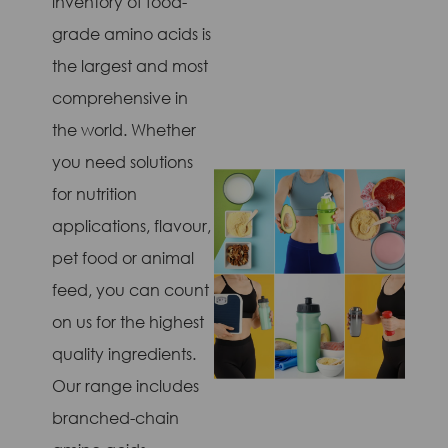
inventory of food-
grade amino acids is
the largest and most
comprehensive in
the world. Whether
you need solutions
for nutrition
applications, flavour,
pet food or animal
feed, you can count
on us for the highest
quality ingredients.
Our range includes
branched-chain