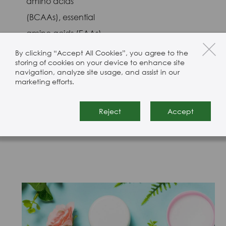
amino acids
(BCAAs), essential
amino acids (EAAs),
and non-essential
By clicking “Accept All Cookies”, you agree to the
storing of cookies on your device to enhance site
amino acids
navigation, analyze site usage, and assist in our
(NEAAs). We only
marketing efforts.
source from suppliers
Reject
Accept
we trust