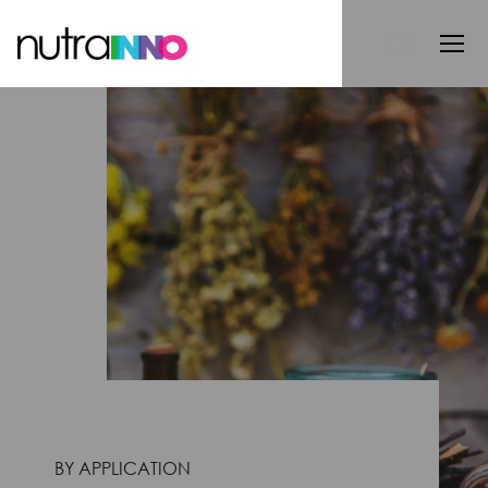
BY APPLICATION