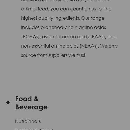
animal feed, you can count on us for the
highest quality ingredients. Our range
includes branched-chain amino acids
(BCAAs), essential amino acids (EAAs), and
non-essential amino acids (NEAAs). We only
source from suppliers we trust
Food &
Beverage
Nutrainno’s