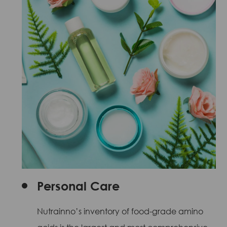
Personal Care
Nutrainno’s inventory of food-grade amino