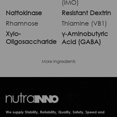
(IMO)
Nattokinase
Resistant Dextrin
Rhamnose
Thiamine (VB1)
Xylo-
γ‐Aminobutyric
Oligosaccharide
Acid (GABA)
More Ingredients
We supply Stability, Reliability, Quality, Safety, Speed and