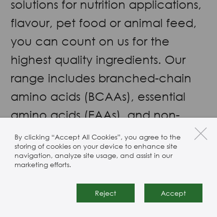
solutions for nutrition applications,
flavour, pet food or animal feed,
you can count on us for the
highest quality ingredients. Our
range includes branched-chain
amino acids (BCAAs), essential
amino acids (EAAs), and non-
essential amino acids (NEAAs).
By clicking “Accept All Cookies”, you agree to the
storing of cookies on your device to enhance site
We only source from suppliers we
navigation, analyze site usage, and assist in our
marketing efforts.
trust
Reject
Accept
Almond
Berberine HCL