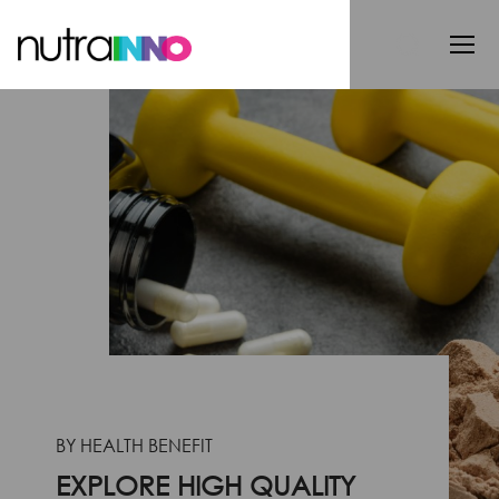
BY HEALTH BENEFIT
EXPLORE HIGH QUALITY