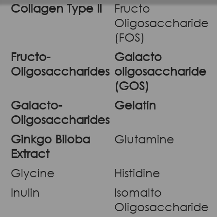
Collagen Type II
Fructo
Oligosaccharide
(FOS)
Fructo-
Galacto
Oligosaccharides
oligosaccharide
(GOS)
Galacto-
Gelatin
Oligosaccharides
Ginkgo Biloba
Glutamine
Extract
Glycine
Histidine
Inulin
Isomalto
Oligosaccharide