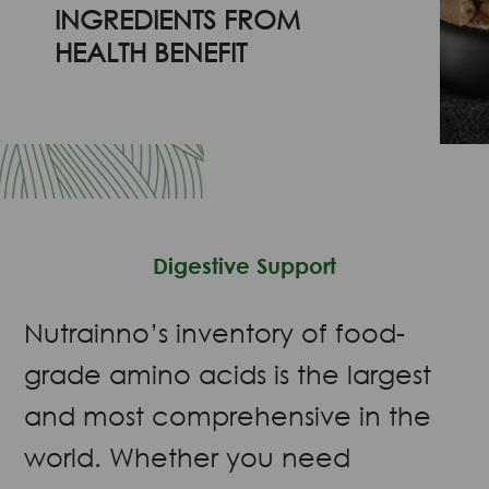
INGREDIENTS FROM
HEALTH BENEFIT
Digestive Support
Nutrainno’s inventory of food-
grade amino acids is the largest
and most comprehensive in the
world. Whether you need